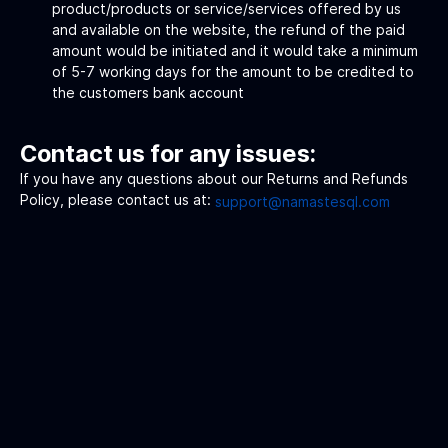
product/products or service/services offered by us
and available on the website, the refund of the paid
amount would be initiated and it would take a minimum
of 5-7 working days for the amount to be credited to
the customers bank account
Contact us for any issues:
If you have any questions about our Returns and Refunds
Policy, please contact us at:
support@namastesql.com