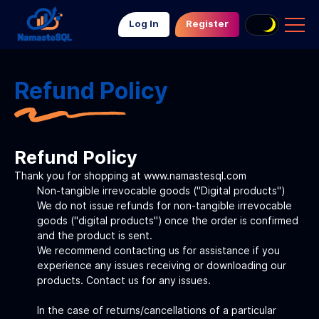
Log In
Register
Refund Policy
Refund Policy
Thank you for shopping at www.namastesql.com
Non-tangible irrevocable goods ("Digital products")
We do not issue refunds for non-tangible irrevocable
goods ("digital products") once the order is confirmed
and the product is sent.
We recommend contacting us for assistance if you
experience any issues receiving or downloading our
products. Contact us for any issues.
In the case of returns/cancellations of a particular