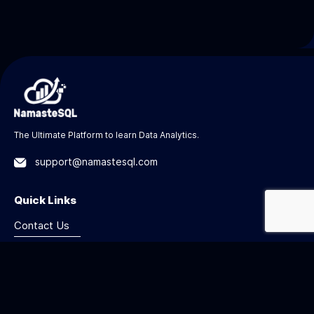
The Ultimate Platform to learn Data Analytics.
support@namastesql.com
Quick Links
Contact Us
Privacy
Terms
Refund Policy